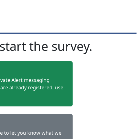
start the survey.
rivate Alert messaging
 are already registered, use
le to let you know what we