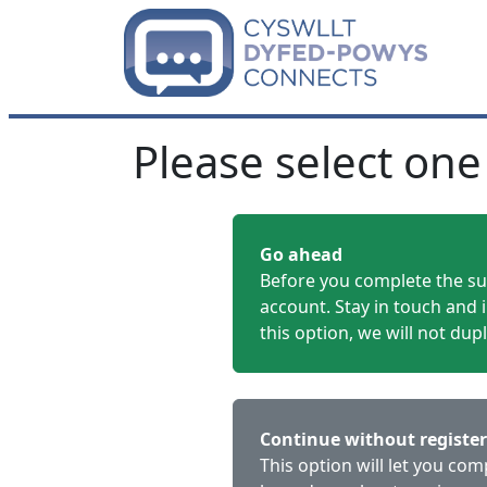
Please select one
Go ahead
Before you complete the sur
account. Stay in touch and 
this option, we will not dup
Continue without registe
This option will let you co