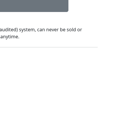
audited) system, can never be sold or
 anytime.