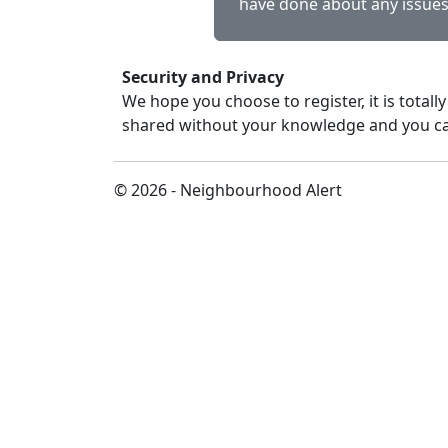
have done about any issues
Security and Privacy
We hope you choose to register, it is totally
shared without your knowledge and you ca
© 2026 - Neighbourhood Alert