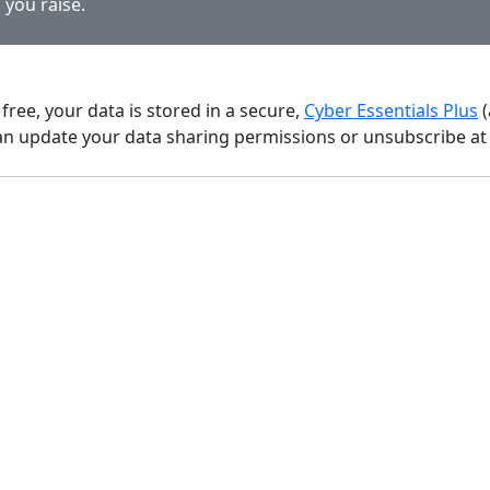
 you raise.
 free, your data is stored in a secure,
Cyber Essentials Plus
(
n update your data sharing permissions or unsubscribe at