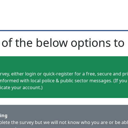
 of the below options to 
vey, either login or quick-register for a free, secure and p
informed with local police & public sector messages. (If you
licate your account.)
ring
mplete the survey but we will not know who you are or be ab